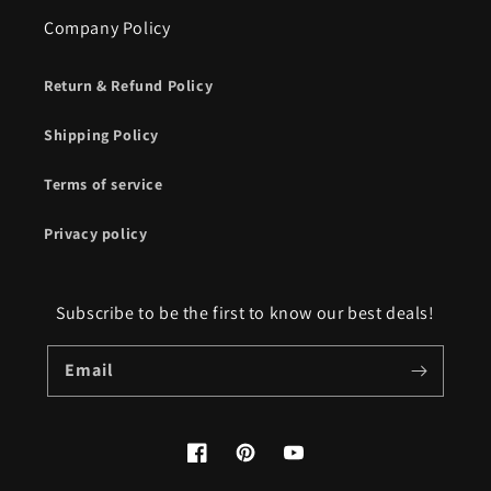
Company Policy
Return & Refund Policy
Shipping Policy
Terms of service
Privacy policy
Subscribe to be the first to know our best deals!
Email
Facebook
Pinterest
YouTube