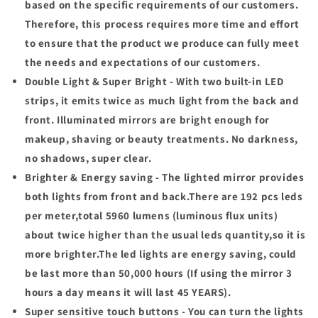
based on the specific requirements of our customers.
Therefore, this process requires more time and effort
to ensure that the product we produce can fully meet
the needs and expectations of our customers.
Double Light & Super Bright - With two built-in LED
strips, it emits twice as much light from the back and
front. Illuminated mirrors are bright enough for
makeup, shaving or beauty treatments. No darkness,
no shadows, super clear.
Brighter & Energy saving - The lighted mirror provides
both lights from front and back.There are 192 pcs leds
per meter,total 5960 lumens (luminous flux units)
about twice higher than the usual leds quantity,so it is
more brighter.The led lights are energy saving, could
be last more than 50,000 hours (If using the mirror 3
hours a day means it will last 45 YEARS).
Super sensitive touch buttons - You can turn the lights