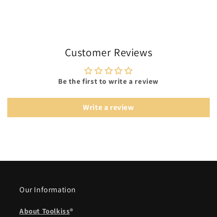
Customer Reviews
Be the first to write a review
Write a review
Our Information
About Toolkiss
®