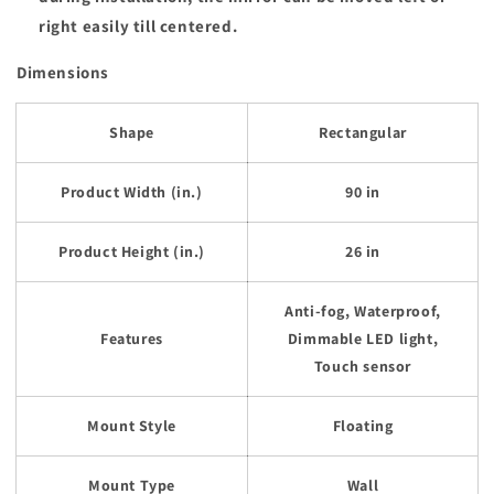
right easily till centered.
Dimensions
Shape
Rectangular
Product Width (in.)
90 in
Product Height (in.)
26 in
Anti-fog, Waterproof,
Features
Dimmable LED light,
Touch sensor
Mount Style
Floating
Mount Type
Wall