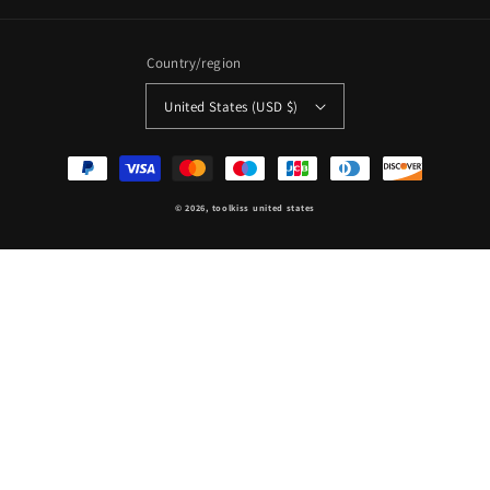
Country/region
United States (USD $)
Payment
methods
© 2026,
toolkiss united states