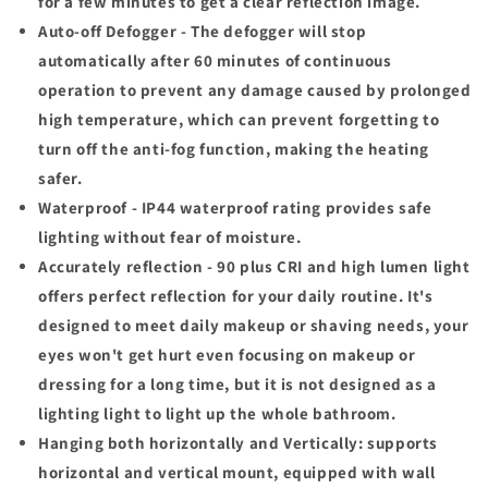
for a few minutes to get a clear reflection image.
Auto-off Defogger - The defogger will stop
automatically after 60 minutes of continuous
operation to prevent any damage caused by prolonged
high temperature, which can prevent forgetting to
turn off the anti-fog function, making the heating
safer.
Waterproof - IP44 waterproof rating provides safe
lighting without fear of moisture.
Accurately reflection - 90 plus CRI and high lumen light
offers perfect reflection for your daily routine. It's
designed to meet daily makeup or shaving needs, your
eyes won't get hurt even focusing on makeup or
dressing for a long time, but
it is not designed as a
lighting light to light up the whole bathroom
.
Hanging both horizontally and Vertically: supports
horizontal and vertical mount, equipped with wall