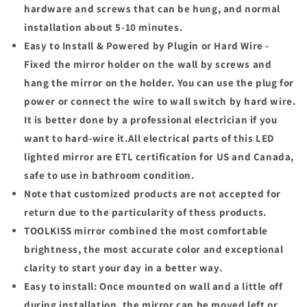
hardware and screws that can be hung, and normal
installation about 5-10 minutes.
Easy to Install & Powered by Plugin or Hard Wire -
Fixed the mirror holder on the wall by screws and
hang the mirror on the holder. You can use the plug for
power or connect the wire to wall switch by hard wire.
It is better done by a professional electrician if you
want to hard-wire it.All electrical parts of this LED
lighted mirror are ETL certification for US and Canada,
safe to use in bathroom condition.
Note that customized products are not accepted for
return due to the particularity of thess products.
TOOLKISS
mirror combined the most comfortable
brightness, the most accurate color and exceptional
clarity to start your day in a better way.
Easy to install:
Once mounted on wall and a little off
during installation, the mirror can be moved left or