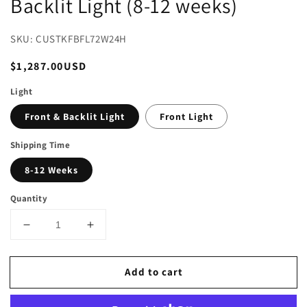
Backlit Light (8-12 weeks)
SKU: CUSTKFBFL72W24H
Regular
$1,287.00USD
price
Light
Front & Backlit Light
Front Light
Shipping Time
8-12 Weeks
Quantity
Decrease
Increase
quantity
quantity
for
for
Add to cart
90
90
in.
in.
W
W