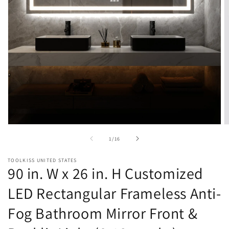
Open
O
media
m
of
1
/
16
1
2
in
in
modal
m
TOOLKISS UNITED STATES
90 in. W x 26 in. H Customized
LED Rectangular Frameless Anti-
Fog Bathroom Mirror Front &