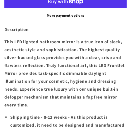
x
x
26
26
More payment options
in.
in.
H
H
Customized
Customized
Description
LED
LED
Rectangular
Rectangular
This LED lighted bathroom mirror is a true Icon of sleek,
Frameless
Frameless
aesthetic style and sophistication. The highest quality
Anti-
Anti-
silver-backed glass provides you with a clear, crisp and
Fog
Fog
flawless reflection. Truly functional art, this LED Frontlet
Bathroom
Bathroom
Mirror
Mirror
Mirror provides task-specific dimmable daylight
Front
Front
illumination for your cosmetic, hygiene and dressing
&amp;
&amp;
needs. Experience true luxury with our unique built-in
Backlit
Backlit
Light
Light
defogger mechanism that maintains a fog free mirror
(8-
(8-
every time.
12
12
weeks)
weeks)
Shipping time - 8-12 weeks -
As this product is
customized, it need to be designed and manufactured