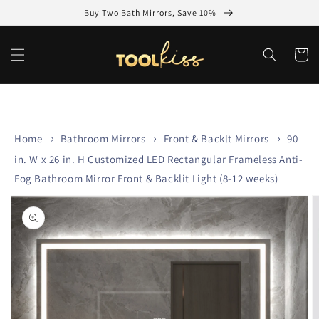
Skip to
Buy Two Bath Mirrors, Save 10%
content
Cart
Home
Bathroom Mirrors
Front & Backlt Mirrors
90
in. W x 26 in. H Customized LED Rectangular Frameless Anti-
Fog Bathroom Mirror Front & Backlit Light (8-12 weeks)
Skip to
product
information