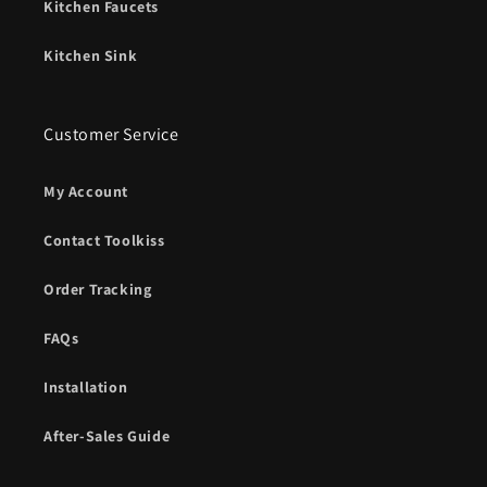
Kitchen Faucets
Kitchen Sink
Customer Service
My Account
Contact Toolkiss
Order Tracking
FAQs
Installation
After-Sales Guide