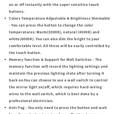
on or off instantly with the super sensitive touch
buttons.
Colors Temperature Adjustable & Brightness Dimmable
- You can press the button to change the color
temperatures: Warm(3000K), natural (4500K) and
white(6000K). You can also dim the bright to your
comfortable level. All these will be easily controlled by
the touch button.
Memory function & Support for Wall Switches - The
memory function will record the lighting settings and
maintain the previous lighting state after turning it
back on.You can choose to use a wall switch to control
the mirror light on/off, which requires hard-wiring
wires to the wall switch, which is best done by a
professional electrician.
Anti-Fog - You only need to press the button and wait