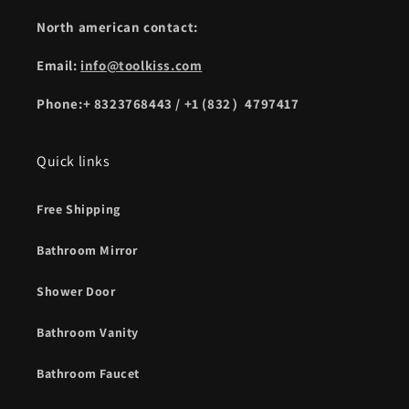
North american contact:
Email:
info@toolkiss.com
Phone:+ 8323768443 / +1 (832）4797417
Quick links
Free Shipping
Bathroom Mirror
Shower Door
Bathroom Vanity
Bathroom Faucet