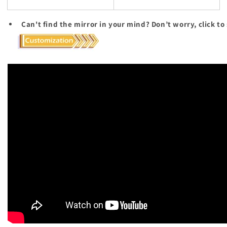
Can't find the mirror in your mind? Don’t worry, click to