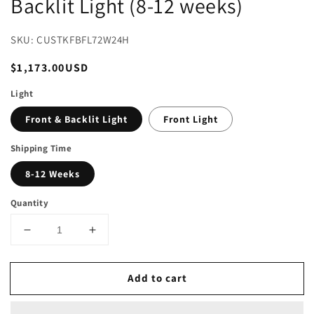
Backlit Light (8-12 weeks)
SKU: CUSTKFBFL72W24H
Regular
$1,173.00USD
price
Light
Front & Backlit Light
Front Light
Shipping Time
8-12 Weeks
Quantity
Decrease
Increase
quantity
quantity
for
for
Add to cart
82
82
in.
in.
W
W