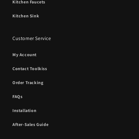
Kitchen Faucets
Kitchen Sink
Customer Service
My Account
Contact Toolkiss
Order Tracking
FAQs
Installation
After-Sales Guide