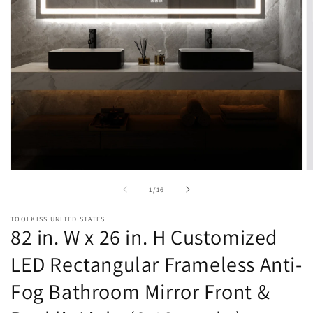
Open
O
media
m
of
1
/
16
1
2
in
in
modal
m
TOOLKISS UNITED STATES
82 in. W x 26 in. H Customized
LED Rectangular Frameless Anti-
Fog Bathroom Mirror Front &