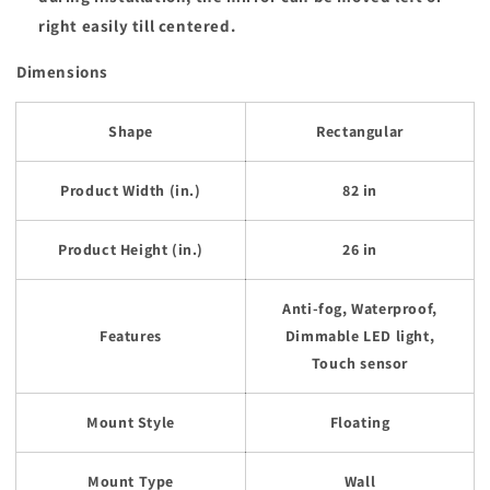
right easily till centered.
Dimensions
Shape
Rectangular
Product Width (in.)
82 in
Product Height (in.)
26 in
Anti-fog, Waterproof,
Features
Dimmable LED light,
Touch sensor
Mount Style
Floating
Mount Type
Wall