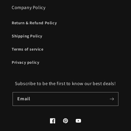
Company Policy
Return & Refund Policy
Shipping Policy
Terms of service
Privacy policy
Subscribe to be the first to know our best deals!
Email
Facebook
Pinterest
YouTube