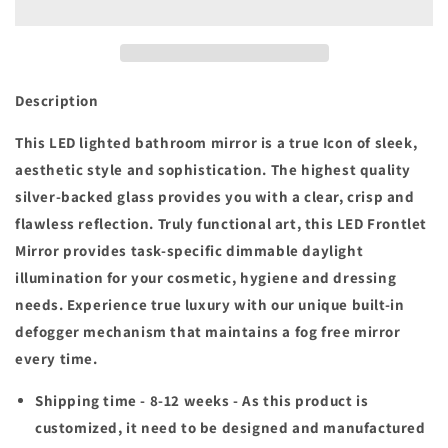
x
x
26
26
in.
in.
H
H
Customized
Customized
Description
LED
LED
Rectangular
Rectangular
This LED lighted bathroom mirror is a true Icon of sleek,
Frameless
Frameless
aesthetic style and sophistication. The highest quality
Anti-
Anti-
silver-backed glass provides you with a clear, crisp and
Fog
Fog
flawless reflection. Truly functional art, this LED Frontlet
Bathroom
Bathroom
Mirror
Mirror
Mirror provides task-specific dimmable daylight
Front
Front
illumination for your cosmetic, hygiene and dressing
&amp;
&amp;
needs. Experience true luxury with our unique built-in
Backlit
Backlit
Light
Light
defogger mechanism that maintains a fog free mirror
(8-
(8-
every time.
12
12
weeks)
weeks)
Shipping time - 8-12 weeks -
As this product is
customized, it need to be designed and manufactured