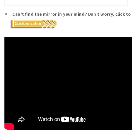
Can't find the mirror in your mind? Don’t worry, click to