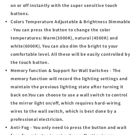
on or off instantly with the super sensitive touch
buttons.
Colors Temperature Adjustable & Brightness Dimmable
- You can press the button to change the color
temperatures: Warm(3000K), natural (4500K) and
white(6000K). You can also dim the bright to your
comfortable level. All these will be easily controlled by
the touch button.
Memory function & Support for Wall Switches - The
memory function will record the lighting settings and
maintain the previous lighting state after turning it
back on.You can choose to use a wall switch to control
the mirror light on/off, which requires hard-wiring
wires to the wall switch, which is best done by a
professional electrician.
Anti-Fog - You only need to press the button and wait