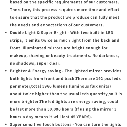
based on the specific requirements of our customers.
Therefore, this process requires more time and effort
to ensure that the product we produce can fully meet
the needs and expectations of our customers.
Double Light & Super Bright - With two built-in LED
strips, it emits twice as much light from the back and
front. Illuminated mirrors are bright enough for
makeup, shaving or beauty treatments. No darkness,
no shadows, super clear.
Brighter & Energy saving - The lighted mirror provides
both lights from front and back.There are 192 pcs leds
per meter,total 5960 lumens (luminous flux units)
about twice higher than the usual leds quantity,so it is
more brighter.The led lights are energy saving, could
be last more than 50,000 hours (If using the mirror 3
hours a day means it will last 45 YEARS).
Super sensitive touch buttons - You can turn the lights