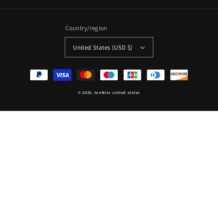
Country/region
United States (USD $)
Payment
methods
© 2026,
toolkiss united states