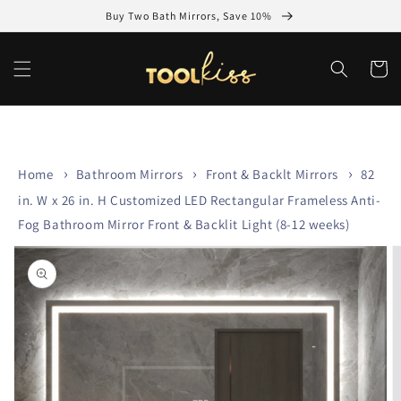
Skip to
Buy Two Bath Mirrors, Save 10%
content
Cart
Home
Bathroom Mirrors
Front & Backlt Mirrors
82
in. W x 26 in. H Customized LED Rectangular Frameless Anti-
Fog Bathroom Mirror Front & Backlit Light (8-12 weeks)
Skip to
product
information