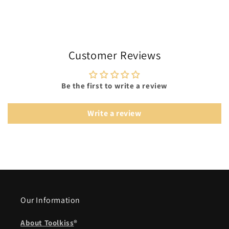
Customer Reviews
Be the first to write a review
Write a review
Our Information
About Toolkiss
®