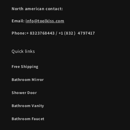
North american contact:
Email:
info@toolkiss.com
Phone:+ 8323768443 / +1 (832）4797417
Quick links
Free Shipping
Bathroom Mirror
Shower Door
Bathroom Vanity
Bathroom Faucet