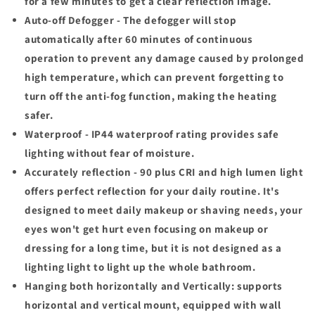
for a few minutes to get a clear reflection image.
Auto-off Defogger - The defogger will stop
automatically after 60 minutes of continuous
operation to prevent any damage caused by prolonged
high temperature, which can prevent forgetting to
turn off the anti-fog function, making the heating
safer.
Waterproof - IP44 waterproof rating provides safe
lighting without fear of moisture.
Accurately reflection - 90 plus CRI and high lumen light
offers perfect reflection for your daily routine. It's
designed to meet daily makeup or shaving needs, your
eyes won't get hurt even focusing on makeup or
dressing for a long time, but
it is not designed as a
lighting light to light up the whole bathroom
.
Hanging both horizontally and Vertically: supports
horizontal and vertical mount, equipped with wall