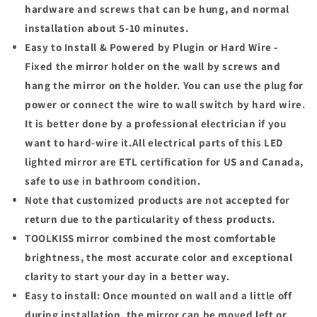
hardware and screws that can be hung, and normal
installation about 5-10 minutes.
Easy to Install & Powered by Plugin or Hard Wire -
Fixed the mirror holder on the wall by screws and
hang the mirror on the holder. You can use the plug for
power or connect the wire to wall switch by hard wire.
It is better done by a professional electrician if you
want to hard-wire it.All electrical parts of this LED
lighted mirror are ETL certification for US and Canada,
safe to use in bathroom condition.
Note that customized products are not accepted for
return due to the particularity of thess products.
TOOLKISS
mirror combined the most comfortable
brightness, the most accurate color and exceptional
clarity to start your day in a better way.
Easy to install:
Once mounted on wall and a little off
during installation, the mirror can be moved left or