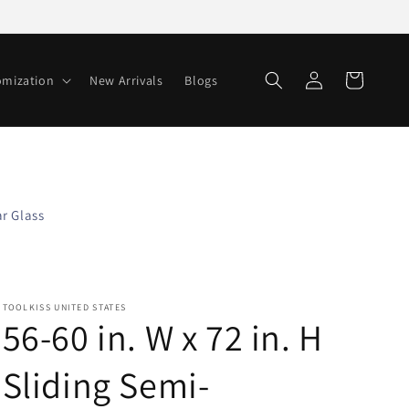
Log
Cart
omization
New Arrivals
Blogs
in
r Glass
TOOLKISS UNITED STATES
56-60 in. W x 72 in. H
Sliding Semi-