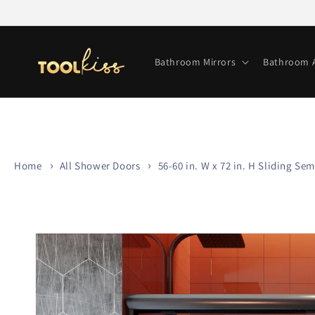
Skip to
content
Bathroom Mirrors
Bathroom A
Home
All Shower Doors
56-60 in. W x 72 in. H Sliding 
Skip to
product
information