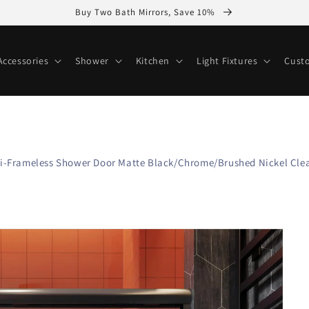
Buy Two Bath Mirrors, Save 10%
ccessories
Shower
Kitchen
Light Fixtures
Cust
Semi-Frameless Shower Door Matte Black/Chrome/Brushed Nickel Clea