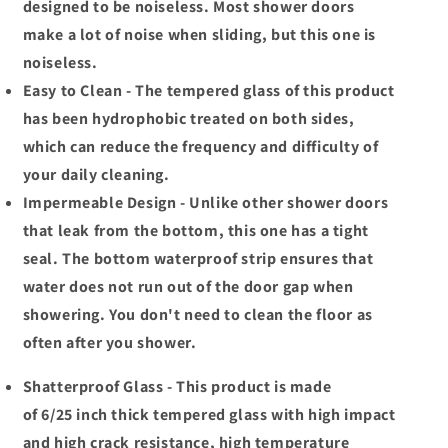
designed to be noiseless. Most shower doors
make a lot of noise when sliding, but this one is
noiseless.
Easy to Clean - The tempered glass of this product
has been hydrophobic treated on both sides,
which can reduce the frequency and difficulty of
your daily cleaning.
Impermeable Design - Unlike other shower doors
that leak from the bottom, this one has a tight
seal. The bottom waterproof strip ensures that
water does not run out of the door gap when
showering. You don't need to clean the floor as
often after you shower.
Shatterproof Glass - This product is made
of 6/25 inch thick tempered glass with high impact
and high crack resistance, high temperature