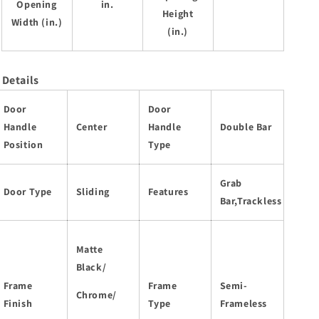
Opening
in.
Height
Width (in.)
(in.)
Details
Door
Door
Handle
Center
Handle
Double Bar
Position
Type
Grab
Door Type
Sliding
Features
Bar,Trackless
Matte
Black/
Frame
Frame
Semi-
Chrome/
Finish
Type
Frameless