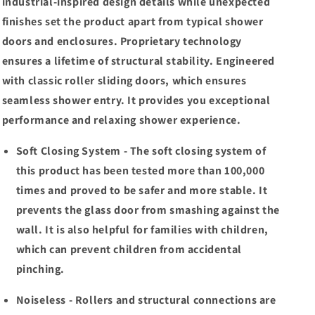
Shower
Shower
industrial-inspired design details while unexpected
Door
Door
finishes set the product apart from typical shower
Matte
Matte
doors and enclosures. Proprietary technology
Black/Chrome/Brushed
Black/Chrome/Brushed
Nickel
Nickel
ensures a lifetime of structural stability. Engineered
Clear
Clear
with classic roller sliding doors, which ensures
Glass
Glass
seamless shower entry. It provides you exceptional
performance and relaxing shower experience.
Soft Closing System - The soft closing system of
this product has been tested more than 100,000
times and proved to be safer and more stable. It
prevents the glass door from smashing against the
wall. It is also helpful for families with children,
which can prevent children from accidental
pinching.
Noiseless - Rollers and structural connections are