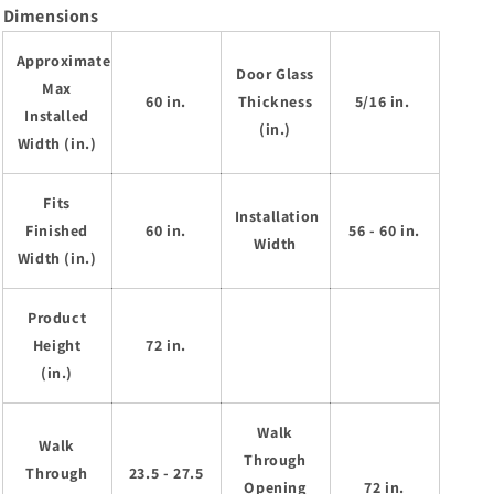
Dimensions
Approximate
Door Glass
Max
60 in.
Thickness
5/16 in.
Installed
(in.)
Width (in.)
Fits
Installation
Finished
60 in.
56 - 60 in.
Width
Width (in.)
Product
Height
72 in.
(in.)
Walk
Walk
Through
Through
23.5 - 27.5
Opening
72 in.