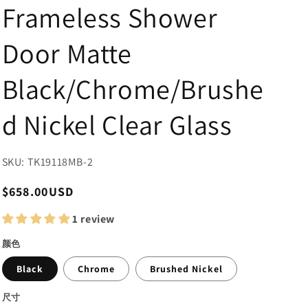
Frameless Shower
Door Matte
Black/Chrome/Brushe
d Nickel Clear Glass
SKU: TK19118MB-2
Regular
$658.00USD
price
1 review
颜色
Black
Chrome
Brushed Nickel
尺寸