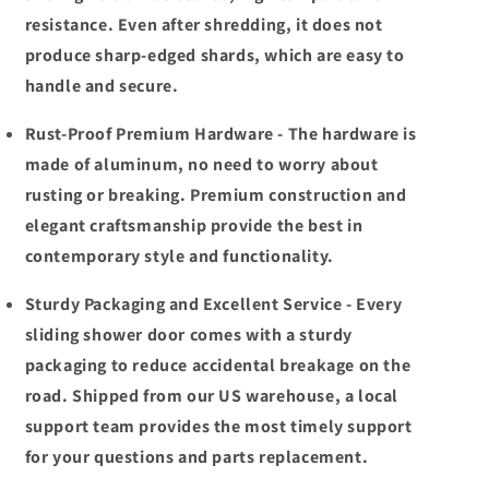
resistance. Even after shredding, it does not
produce sharp-edged shards, which are easy to
handle and secure.
Rust-Proof Premium Hardware - The hardware is
made of aluminum, no need to worry about
rusting or breaking. Premium construction and
elegant craftsmanship provide the best in
contemporary style and functionality.
Sturdy Packaging and Excellent Service - Every
sliding shower door comes with a sturdy
packaging to reduce accidental breakage on the
road. Shipped from our US warehouse, a local
support team provides the most timely support
for your questions and parts replacement.