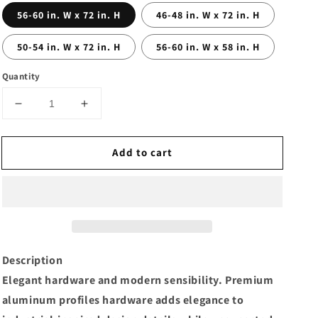
56-60 in. W x 72 in. H
46-48 in. W x 72 in. H
50-54 in. W x 72 in. H
56-60 in. W x 58 in. H
Quantity
Decrease
Increase
quantity
quantity
for
for
Add to cart
56-
56-
60
60
in.
in.
W
W
x
x
72
72
in.
in.
H
H
Description
Sliding
Sliding
Elegant hardware and modern sensibility. Premium
Semi-
Semi-
aluminum profiles hardware adds elegance to
Frameless
Frameless