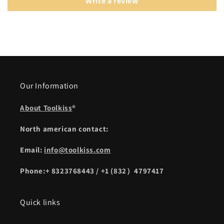
Write a review
Our Information
About Toolkiss
®
North american contact:
Email:
info@toolkiss.com
Phone:+ 8323768443 / +1 (832）4797417
Quick links