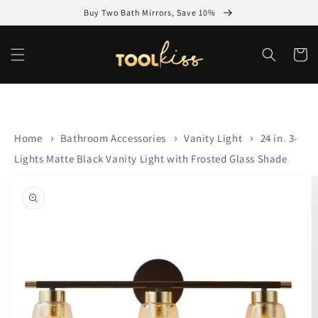
Skip to
Buy Two Bath Mirrors, Save 10%
content
Cart
Home
Bathroom Accessories
Vanity Light
24 in. 3-
Lights Matte Black Vanity Light with Frosted Glass Shade
Skip to
product
information