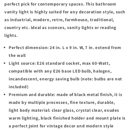
perfect pick for contemporary spaces. This bathroom
vanity light is highly suited for any decoration style, such
as industrial, modern, retro, farmhouse, traditional,
country etc. Ideal as sconces, vanity lights or reading
lights.
Perfect dimension: 24 in. L x 9 in. W, 7 in. extend from
the wall
Light source: E26 standard socket, max 60-Watt,
compatible with any E26 base LED bulb, halogen,
incandescent, energy saving bulb (note: bulbs are not
included)
Premium and durable: made of black metal finish, it is
made by multiple processes, fine texture, durable,
light body material: clear glass, crystal clear, exudes
warm lighting, black finished holder and mount plate is
a perfect joint for vintage decor and modern style