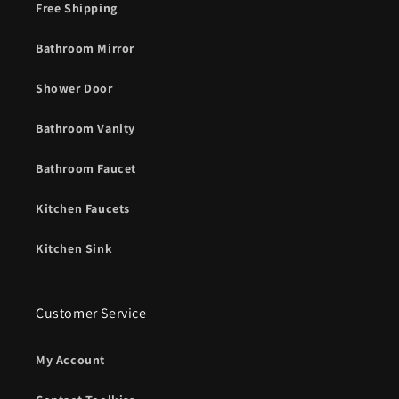
Free Shipping
Bathroom Mirror
Shower Door
Bathroom Vanity
Bathroom Faucet
Kitchen Faucets
Kitchen Sink
Customer Service
My Account