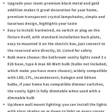
Upgrade your room: premium black metal and gold
addition makes it great decoration for your home,
premium transparent crystal lampshades, simple and
luxurious design, highlights your taste
Easy to install: hardwired, no switch or plug on the
fixture itself, with standard installation back plate,
easy to mounted it on the electric box, just connect to
the reserved wire directly, UL Listed for safety
Bulb more choose: the bathroom vanity lights need 3 x
E26 base, type A max 60-Watt bulb (bulbs not included,
which make you have more choose), widely compatible
with LED, CFL, incandescent, halogen and Edison
bulbs, if your home has compatible dimmer switches,
the vanity light is fully dimmable when used with a
dimmable bulb
Up/down wall mount lighting: you can install the lights
with glass shades up or down to light up every corner