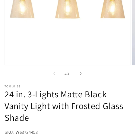
Open
O
media
m
of
1
/
8
1
2
in
in
modal
m
TOOLKISS
24 in. 3-Lights Matte Black
Vanity Light with Frosted Glass
Shade
SKU: W63734453