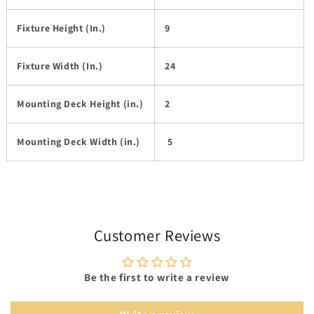
Fixture Height (In.)
9
Fixture Width (In.)
24
Mounting Deck Height (in.)
2
Mounting Deck Width (in.)
5
Customer Reviews
Be the first to write a review