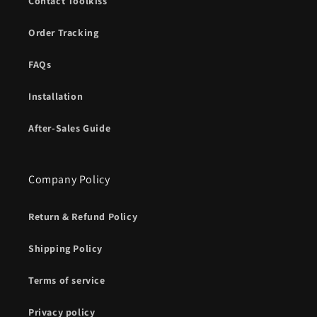
Contact Toolkiss
Order Tracking
FAQs
Installation
After-Sales Guide
Company Policy
Return & Refund Policy
Shipping Policy
Terms of service
Privacy policy