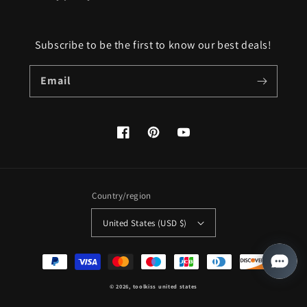
Subscribe to be the first to know our best deals!
Email
Facebook
Pinterest
YouTube
Country/region
United States (USD $)
Payment
methods
© 2026,
toolkiss united states