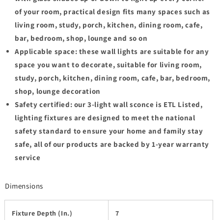
of your room, practical design fits many spaces such as
living room, study, porch, kitchen, dining room, cafe,
bar, bedroom, shop, lounge and so on
Applicable space: these wall lights are suitable for any
space you want to decorate, suitable for living room,
study, porch, kitchen, dining room, cafe, bar, bedroom,
shop, lounge decoration
Safety certified: our 3-light wall sconce is ETL Listed,
lighting fixtures are designed to meet the national
safety standard to ensure your home and family stay
safe, all of our products are backed by 1-year warranty
service
Dimensions
Fixture Depth (In.)
7