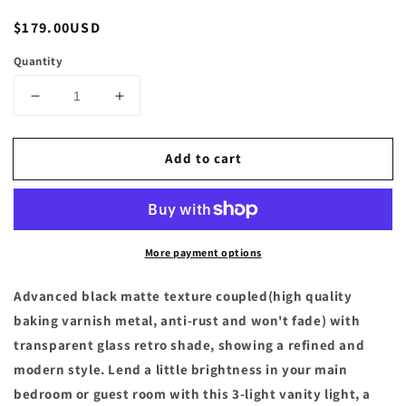
Regular
$179.00USD
price
Quantity
Decrease
Increase
quantity
quantity
for
for
Add to cart
24
24
in.
in.
3-
3-
Lights
Lights
Matte
Matte
More payment options
Black
Black
Vanity
Vanity
Light
Light
Advanced black matte texture coupled(high quality
with
with
baking varnish metal, anti-rust and won't fade) with
Frosted
Frosted
transparent glass retro shade, showing a refined and
Glass
Glass
modern style. Lend a little brightness in your main
Shade
Shade
bedroom or guest room with this 3-light vanity light, a